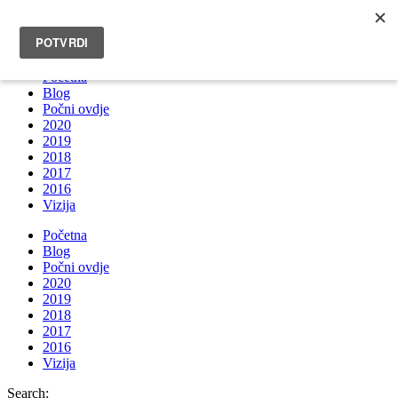
INFO@BRUNOBOKSIC.COM
Početna
Blog
Počni ovdje
2020
2019
2018
2017
2016
Vizija
Početna
Blog
Počni ovdje
2020
2019
2018
2017
2016
Vizija
Search: