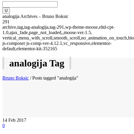
analogija Archives – Bruno Boksic
291
archive,tag,tag-analogija,tag-291,wp-theme-moose,eltd-cpt-
1.0,ajax_fade,page_not_loaded,,moose-ver-1.5,
vertical_menu_with_scroll,smooth_scroll,no_animation_on_touch,blo
js-composer js-comp-ver-4.12.1,vc_responsive,elementor-
default,elementor-kit-352165
analogija Tag
Bruno Boksic
/
Posts tagged "analogija"
14
Feb 2017
0