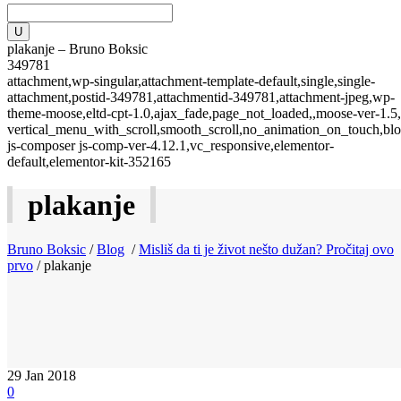
plakanje – Bruno Boksic
349781
attachment,wp-singular,attachment-template-default,single,single-
attachment,postid-349781,attachmentid-349781,attachment-jpeg,wp-
theme-moose,eltd-cpt-1.0,ajax_fade,page_not_loaded,,moose-ver-1.5,
vertical_menu_with_scroll,smooth_scroll,no_animation_on_touch,blo
js-composer js-comp-ver-4.12.1,vc_responsive,elementor-
default,elementor-kit-352165
plakanje
Bruno Boksic
/
Blog
/
Misliš da ti je život nešto dužan? Pročitaj ovo
prvo
/
plakanje
29
Jan 2018
0