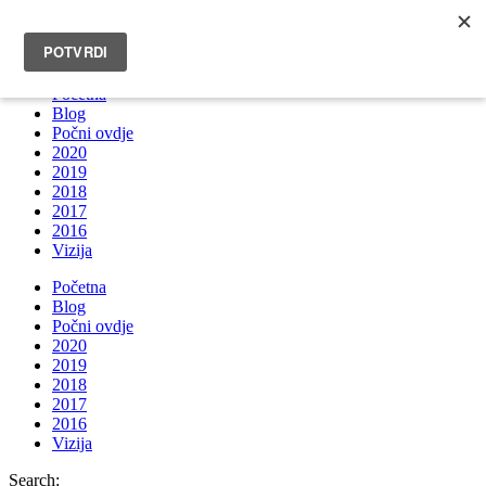
INFO@BRUNOBOKSIC.COM
Početna
Blog
Počni ovdje
2020
2019
2018
2017
2016
Vizija
Početna
Blog
Počni ovdje
2020
2019
2018
2017
2016
Vizija
Search: