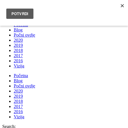
INFO@BRUNOBOKSIC.COM
Početna
Blog
Počni ovdje
2020
2019
2018
2017
2016
Vizija
Početna
Blog
Počni ovdje
2020
2019
2018
2017
2016
Vizija
Search: