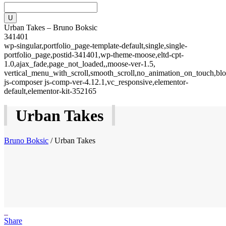
Urban Takes – Bruno Boksic
341401
wp-singular,portfolio_page-template-default,single,single-
portfolio_page,postid-341401,wp-theme-moose,eltd-cpt-
1.0,ajax_fade,page_not_loaded,,moose-ver-1.5,
vertical_menu_with_scroll,smooth_scroll,no_animation_on_touch,blo
js-composer js-comp-ver-4.12.1,vc_responsive,elementor-
default,elementor-kit-352165
Urban Takes
Bruno Boksic
/
Urban Takes
Share