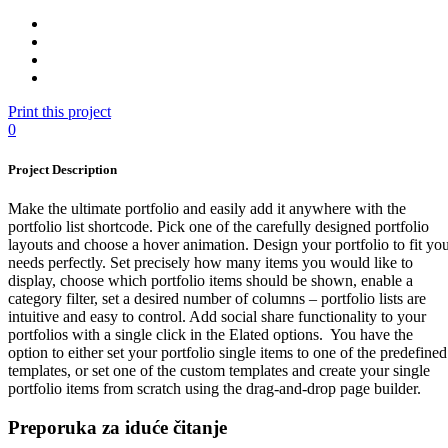
Print this project
0
Project Description
Make the ultimate portfolio and easily add it anywhere with the
portfolio list shortcode. Pick one of the carefully designed portfolio
layouts and choose a hover animation. Design your portfolio to fit yo
needs perfectly. Set precisely how many items you would like to
display, choose which portfolio items should be shown, enable a
category filter, set a desired number of columns – portfolio lists are
intuitive and easy to control. Add social share functionality to your
portfolios with a single click in the Elated options. You have the
option to either set your portfolio single items to one of the predefined
templates, or set one of the custom templates and create your single
portfolio items from scratch using the drag-and-drop page builder.
Preporuka za iduće čitanje