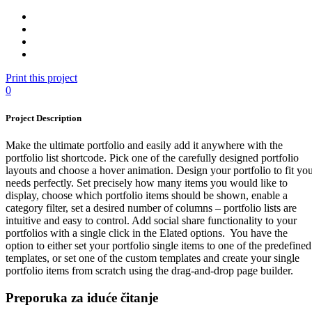
Print this project
0
Project Description
Make the ultimate portfolio and easily add it anywhere with the
portfolio list shortcode. Pick one of the carefully designed portfolio
layouts and choose a hover animation. Design your portfolio to fit yo
needs perfectly. Set precisely how many items you would like to
display, choose which portfolio items should be shown, enable a
category filter, set a desired number of columns – portfolio lists are
intuitive and easy to control. Add social share functionality to your
portfolios with a single click in the Elated options. You have the
option to either set your portfolio single items to one of the predefined
templates, or set one of the custom templates and create your single
portfolio items from scratch using the drag-and-drop page builder.
Preporuka za iduće čitanje