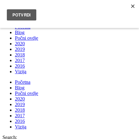
INFO@BRUNOBOKSIC.COM
Početna
Blog
Počni ovdje
2020
2019
2018
2017
2016
Vizija
Početna
Blog
Počni ovdje
2020
2019
2018
2017
2016
Vizija
Search: