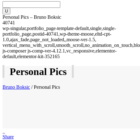
Personal Pics – Bruno Boksic
40741
wp-singular,portfolio_page-template-default,single,single-
portfolio_page,postid-40741,wp-theme-moose,eltd-cpt-
1.0,ajax_fade,page_not_loaded,,moose-ver-1.5,
vertical_menu_with_scroll,smooth_scroll,no_animation_on_touch,blo
js-composer js-comp-ver-4.12.1,vc_responsive,elementor-
default,elementor-kit-352165
Personal Pics
Bruno Boksic
/
Personal Pics
Share