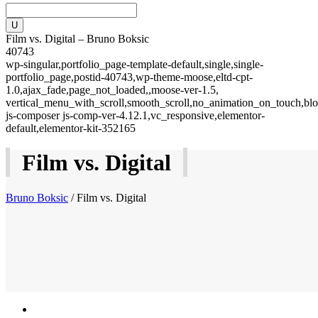
Film vs. Digital – Bruno Boksic
40743
wp-singular,portfolio_page-template-default,single,single-
portfolio_page,postid-40743,wp-theme-moose,eltd-cpt-
1.0,ajax_fade,page_not_loaded,,moose-ver-1.5,
vertical_menu_with_scroll,smooth_scroll,no_animation_on_touch,blo
js-composer js-comp-ver-4.12.1,vc_responsive,elementor-
default,elementor-kit-352165
Film vs. Digital
Bruno Boksic
/
Film vs. Digital