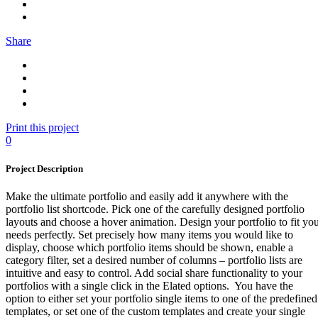
Share
Print this project
0
Project Description
Make the ultimate portfolio and easily add it anywhere with the
portfolio list shortcode. Pick one of the carefully designed portfolio
layouts and choose a hover animation. Design your portfolio to fit yo
needs perfectly. Set precisely how many items you would like to
display, choose which portfolio items should be shown, enable a
category filter, set a desired number of columns – portfolio lists are
intuitive and easy to control. Add social share functionality to your
portfolios with a single click in the Elated options. You have the
option to either set your portfolio single items to one of the predefined
templates, or set one of the custom templates and create your single