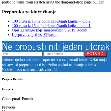
portfolio items from scratch using the drag-and-drop page builder.
Preporuka za iduće čitanje
100 citata iz 15 najboljih pročitanih knjiga— dio 2
100 citata iz 15 najboljih pročitanih knjiga— dio 1
Opis 22 knjige koje sam pročitao u 2019. godini
Lijepo za vidjeti vs. Efikasno
Ne propusti niti jedan utorak
Jednom tjedno ćeš dobiti super tekst u svoj email inbox. Neke ranije
tekstove si propustio pa ti iste želim poslati na čitanje u inbox
Ne brini, neću te smarat mailovima. 🙂
Project Details
Category
Conceptual, Portrait
Previous