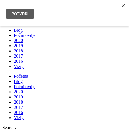
INFO@BRUNOBOKSIC.COM
Početna
Blog
Počni ovdje
2020
2019
2018
2017
2016
Vizija
Početna
Blog
Počni ovdje
2020
2019
2018
2017
2016
Vizija
Search: