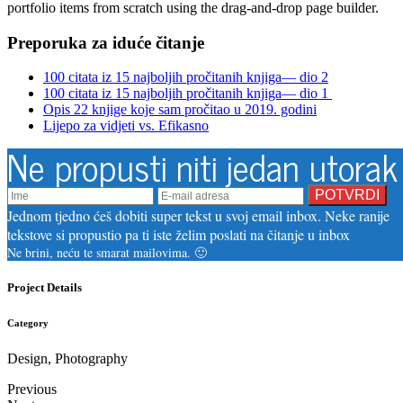
portfolio items from scratch using the drag-and-drop page builder.
Preporuka za iduće čitanje
100 citata iz 15 najboljih pročitanih knjiga— dio 2
100 citata iz 15 najboljih pročitanih knjiga— dio 1
Opis 22 knjige koje sam pročitao u 2019. godini
Lijepo za vidjeti vs. Efikasno
Ne propusti niti jedan utorak
Jednom tjedno ćeš dobiti super tekst u svoj email inbox. Neke ranije
tekstove si propustio pa ti iste želim poslati na čitanje u inbox
Ne brini, neću te smarat mailovima. 🙂
Project Details
Category
Design, Photography
Previous