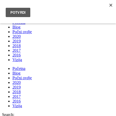
INFO@BRUNOBOKSIC.COM
Početna
Blog
Počni ovdje
2020
2019
2018
2017
2016
Vizija
Početna
Blog
Počni ovdje
2020
2019
2018
2017
2016
Vizija
Search: