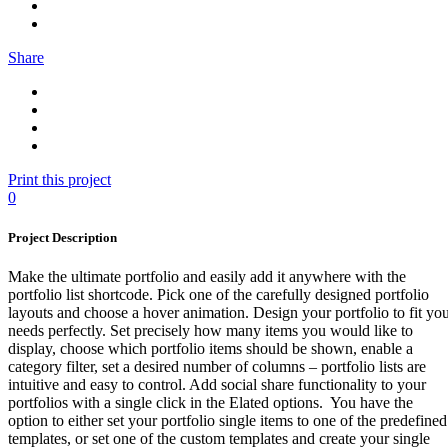
Share
Print this project
0
Project Description
Make the ultimate portfolio and easily add it anywhere with the
portfolio list shortcode. Pick one of the carefully designed portfolio
layouts and choose a hover animation. Design your portfolio to fit yo
needs perfectly. Set precisely how many items you would like to
display, choose which portfolio items should be shown, enable a
category filter, set a desired number of columns – portfolio lists are
intuitive and easy to control. Add social share functionality to your
portfolios with a single click in the Elated options. You have the
option to either set your portfolio single items to one of the predefined
templates, or set one of the custom templates and create your single