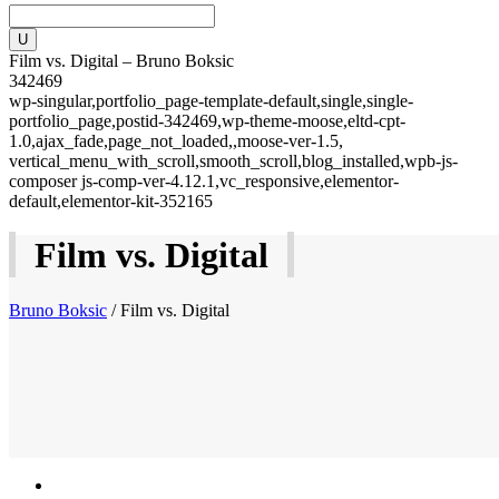
Film vs. Digital – Bruno Boksic
342469
wp-singular,portfolio_page-template-default,single,single-
portfolio_page,postid-342469,wp-theme-moose,eltd-cpt-
1.0,ajax_fade,page_not_loaded,,moose-ver-1.5,
vertical_menu_with_scroll,smooth_scroll,blog_installed,wpb-js-
composer js-comp-ver-4.12.1,vc_responsive,elementor-
default,elementor-kit-352165
Film vs. Digital
Bruno Boksic
/
Film vs. Digital