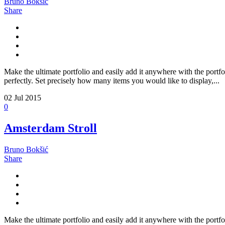
Bruno Bokšić
Share
Make the ultimate portfolio and easily add it anywhere with the portfo
perfectly. Set precisely how many items you would like to display,...
02
Jul 2015
0
Amsterdam Stroll
Bruno Bokšić
Share
Make the ultimate portfolio and easily add it anywhere with the portfo