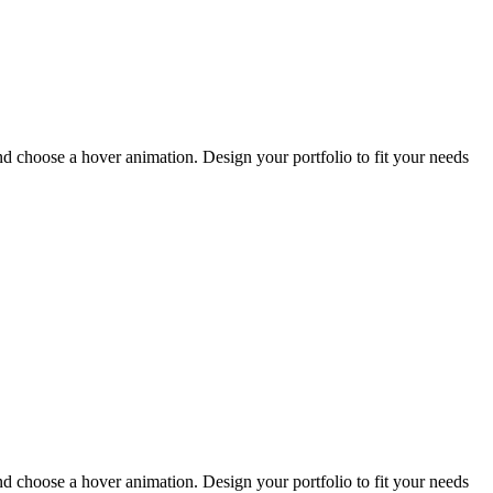
and choose a hover animation. Design your portfolio to fit your needs
and choose a hover animation. Design your portfolio to fit your needs