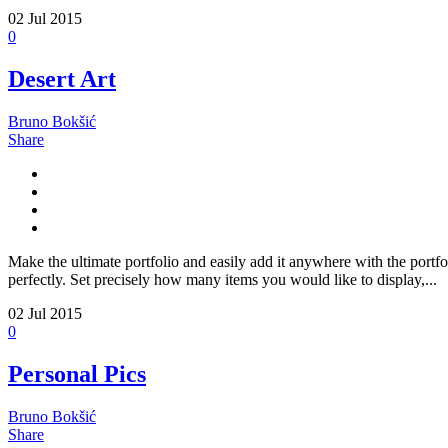
02
Jul 2015
0
Desert Art
Bruno Bokšić
Share
Make the ultimate portfolio and easily add it anywhere with the portfo
perfectly. Set precisely how many items you would like to display,...
02
Jul 2015
0
Personal Pics
Bruno Bokšić
Share