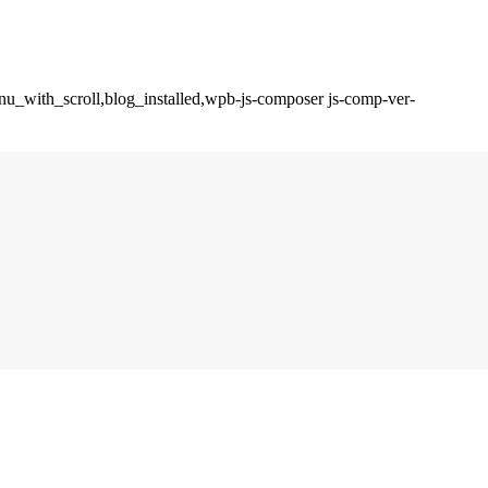
enu_with_scroll,blog_installed,wpb-js-composer js-comp-ver-