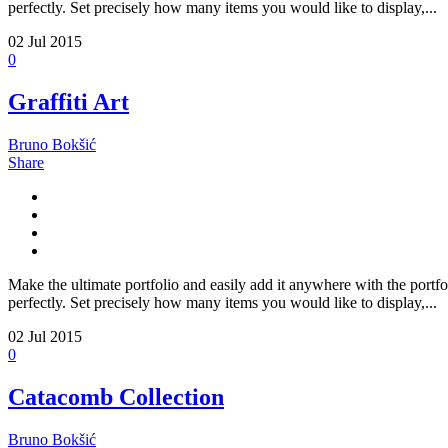
perfectly. Set precisely how many items you would like to display,...
02
Jul 2015
0
Graffiti Art
Bruno Bokšić
Share
Make the ultimate portfolio and easily add it anywhere with the portfo
perfectly. Set precisely how many items you would like to display,...
02
Jul 2015
0
Catacomb Collection
Bruno Bokšić