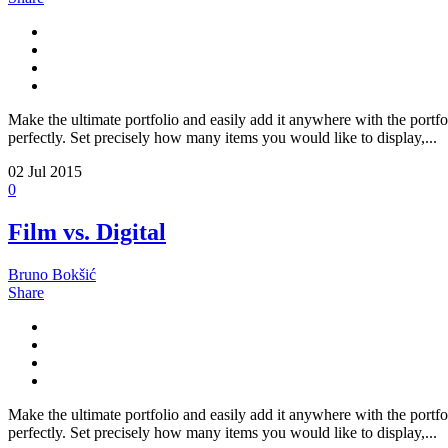
Make the ultimate portfolio and easily add it anywhere with the portfo
perfectly. Set precisely how many items you would like to display,...
02
Jul 2015
0
Film vs. Digital
Bruno Bokšić
Share
Make the ultimate portfolio and easily add it anywhere with the portfo
perfectly. Set precisely how many items you would like to display,...