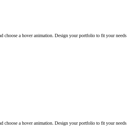
and choose a hover animation. Design your portfolio to fit your needs
and choose a hover animation. Design your portfolio to fit your needs