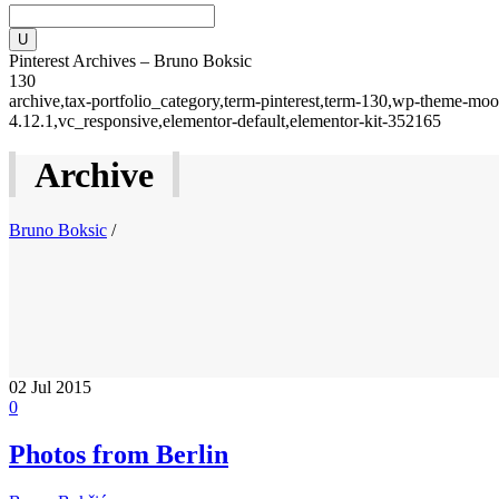
Pinterest Archives – Bruno Boksic
130
archive,tax-portfolio_category,term-pinterest,term-130,wp-theme-moo
4.12.1,vc_responsive,elementor-default,elementor-kit-352165
Archive
Bruno Boksic
/
02
Jul 2015
0
Photos from Berlin