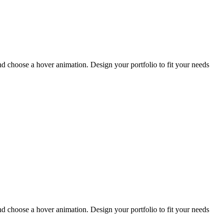
and choose a hover animation. Design your portfolio to fit your needs
and choose a hover animation. Design your portfolio to fit your needs