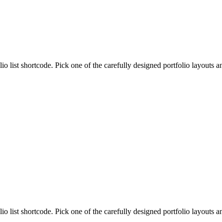
lio list shortcode. Pick one of the carefully designed portfolio layouts 
lio list shortcode. Pick one of the carefully designed portfolio layouts 