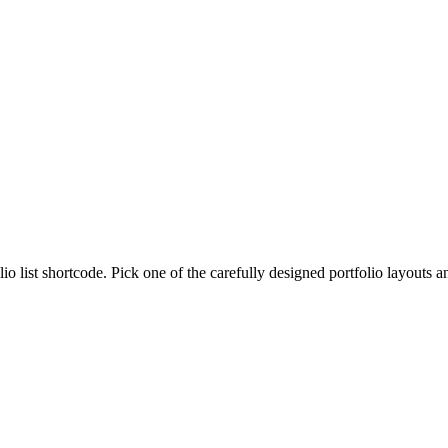
lio list shortcode. Pick one of the carefully designed portfolio layouts 