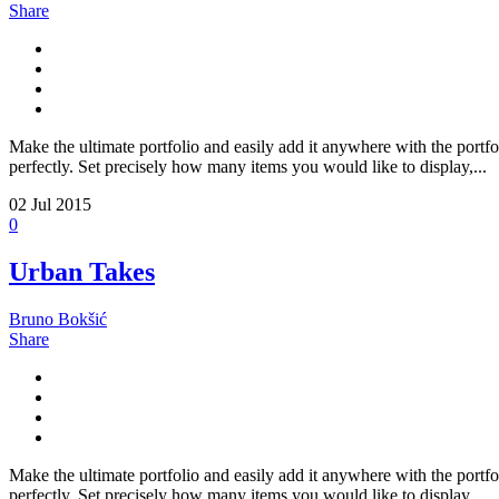
Share
Make the ultimate portfolio and easily add it anywhere with the portfo
perfectly. Set precisely how many items you would like to display,...
02
Jul 2015
0
Urban Takes
Bruno Bokšić
Share
Make the ultimate portfolio and easily add it anywhere with the portfo
perfectly. Set precisely how many items you would like to display,...