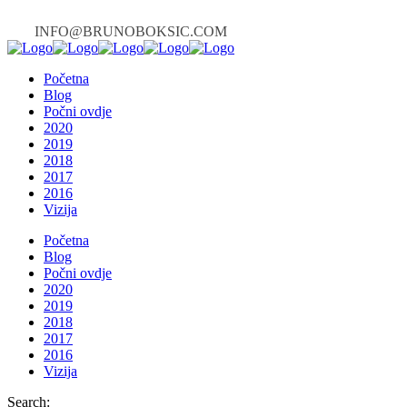
INFO@BRUNOBOKSIC.COM
Početna
Blog
Počni ovdje
2020
2019
2018
2017
2016
Vizija
Početna
Blog
Počni ovdje
2020
2019
2018
2017
2016
Vizija
Search: