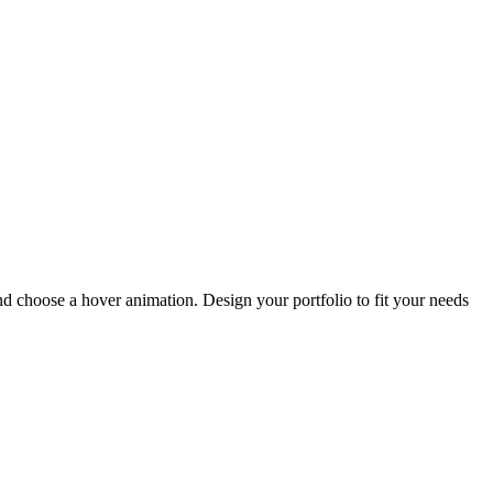
and choose a hover animation. Design your portfolio to fit your needs