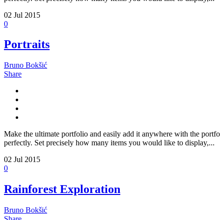
02
Jul 2015
0
Portraits
Bruno Bokšić
Share
Make the ultimate portfolio and easily add it anywhere with the portfo
perfectly. Set precisely how many items you would like to display,...
02
Jul 2015
0
Rainforest Exploration
Bruno Bokšić
Share