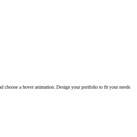
and choose a hover animation. Design your portfolio to fit your needs