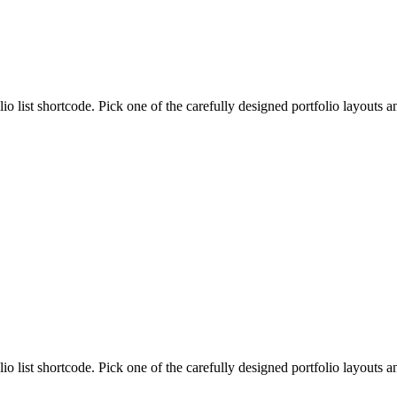
lio list shortcode. Pick one of the carefully designed portfolio layouts 
lio list shortcode. Pick one of the carefully designed portfolio layouts 