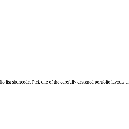
lio list shortcode. Pick one of the carefully designed portfolio layouts 