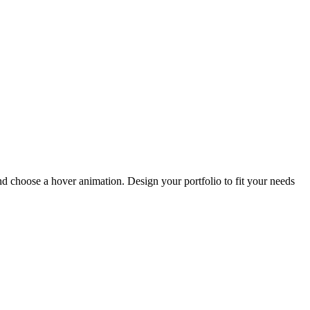
and choose a hover animation. Design your portfolio to fit your needs