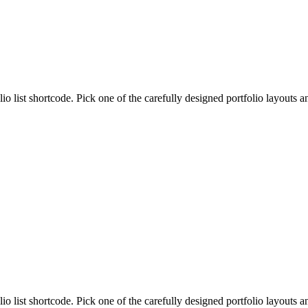
lio list shortcode. Pick one of the carefully designed portfolio layouts 
lio list shortcode. Pick one of the carefully designed portfolio layouts 