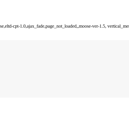
se,eltd-cpt-1.0,ajax_fade,page_not_loaded,,moose-ver-1.5, vertical_m