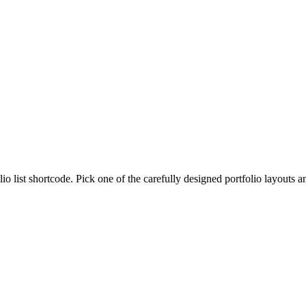
lio list shortcode. Pick one of the carefully designed portfolio layouts 