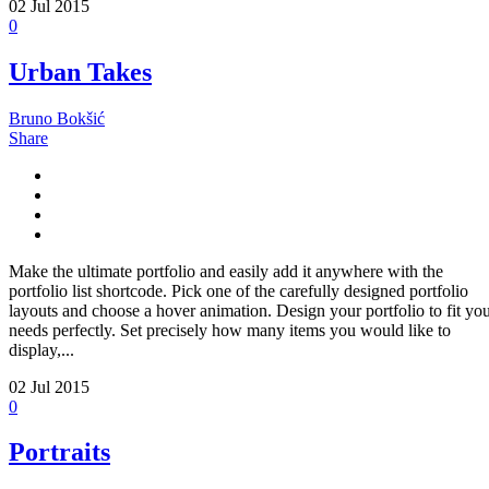
02
Jul 2015
0
Urban Takes
Bruno Bokšić
Share
Make the ultimate portfolio and easily add it anywhere with the
portfolio list shortcode. Pick one of the carefully designed portfolio
layouts and choose a hover animation. Design your portfolio to fit yo
needs perfectly. Set precisely how many items you would like to
display,...
02
Jul 2015
0
Portraits