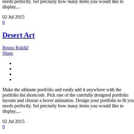
needs perfectly. Set precisely how many items you would like to
display,...
02
Jul 2015
0
Desert Art
Bruno Bokšić
Share
Make the ultimate portfolio and easily add it anywhere with the
portfolio list shortcode. Pick one of the carefully designed portfolio
layouts and choose a hover animation. Design your portfolio to fit yo
needs perfectly. Set precisely how many items you would like to
display,...
02
Jul 2015
0