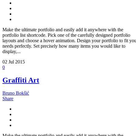
Make the ultimate portfolio and easily add it anywhere with the
portfolio list shortcode. Pick one of the carefully designed portfolio
layouts and choose a hover animation. Design your portfolio to fit yo
needs perfectly. Set precisely how many items you would like to
display,...
02
Jul 2015
0
Graffiti Art
Bruno Bokšić
Share
Make the ultimate portfolio and easily add it anywhere with the