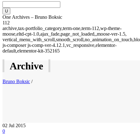
One Archives – Bruno Boksic
112
archive,tax-portfolio_category,term-one,term-112,wp-theme-
moose,eltd-cpt-1.0,ajax_fade,page_not_loaded,,moose-ver-1.5,
vertical_menu_with_scroll,smooth_scroll,no_animation_on_touch,blo
js-composer js-comp-ver-4.12.1,vc_responsive,elementor-
default,elementor-kit-352165
Archive
Bruno Boksic
/
02
Jul 2015
0