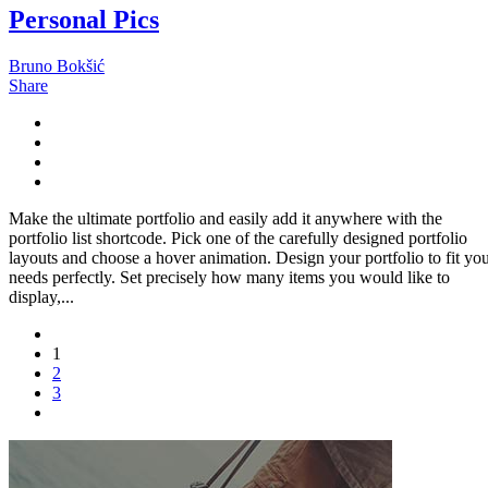
Personal Pics
Bruno Bokšić
Share
Make the ultimate portfolio and easily add it anywhere with the
portfolio list shortcode. Pick one of the carefully designed portfolio
layouts and choose a hover animation. Design your portfolio to fit yo
needs perfectly. Set precisely how many items you would like to
display,...
1
2
3