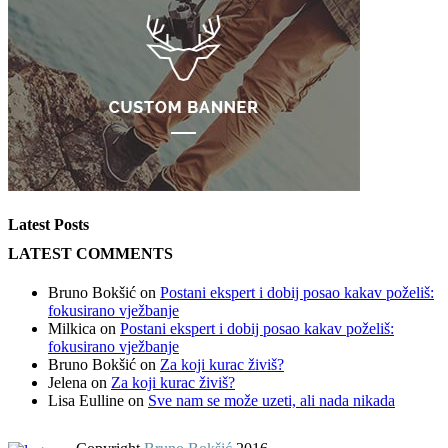
Latest Posts
LATEST COMMENTS
Bruno Bokšić
on
Postani ekspert i dobij posao kakav poželiš:
fokusirano vježbanje
Milkica
on
Postani ekspert i dobij posao kakav poželiš:
fokusirano vježbanje
Bruno Bokšić
on
Za koji kurac živiš?
Jelena
on
Za koji kurac živiš?
Lisa Eulline
on
Sve nam se može uzeti, ali nada nikada