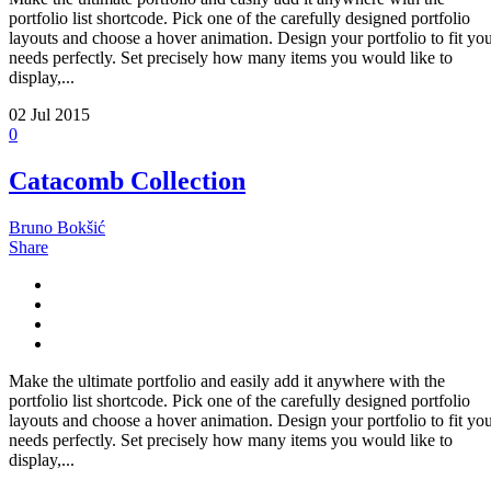
portfolio list shortcode. Pick one of the carefully designed portfolio
layouts and choose a hover animation. Design your portfolio to fit yo
needs perfectly. Set precisely how many items you would like to
display,...
02
Jul 2015
0
Catacomb Collection
Bruno Bokšić
Share
Make the ultimate portfolio and easily add it anywhere with the
portfolio list shortcode. Pick one of the carefully designed portfolio
layouts and choose a hover animation. Design your portfolio to fit yo
needs perfectly. Set precisely how many items you would like to
display,...