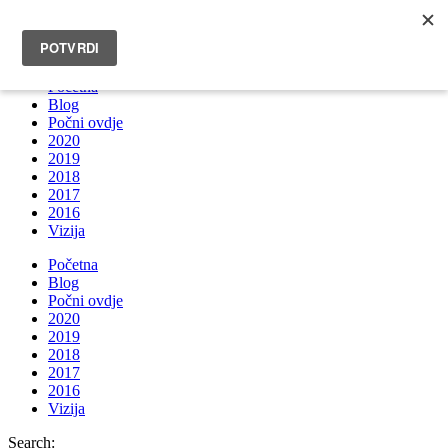
INFO@BRUNOBOKSIC.COM
Početna
Blog
Počni ovdje
2020
2019
2018
2017
2016
Vizija
Početna
Blog
Počni ovdje
2020
2019
2018
2017
2016
Vizija
Search: