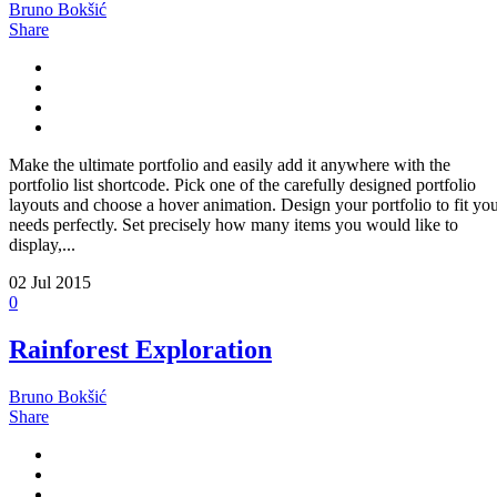
Bruno Bokšić
Share
Make the ultimate portfolio and easily add it anywhere with the
portfolio list shortcode. Pick one of the carefully designed portfolio
layouts and choose a hover animation. Design your portfolio to fit yo
needs perfectly. Set precisely how many items you would like to
display,...
02
Jul 2015
0
Rainforest Exploration
Bruno Bokšić
Share