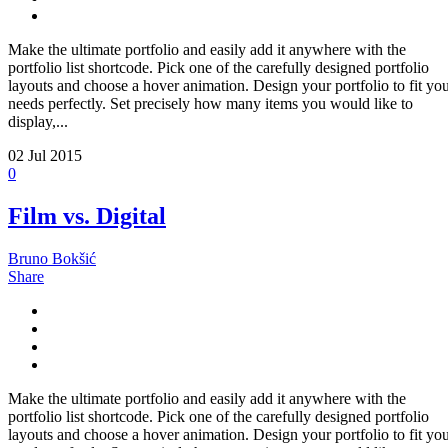
Make the ultimate portfolio and easily add it anywhere with the
portfolio list shortcode. Pick one of the carefully designed portfolio
layouts and choose a hover animation. Design your portfolio to fit yo
needs perfectly. Set precisely how many items you would like to
display,...
02
Jul 2015
0
Film vs. Digital
Bruno Bokšić
Share
Make the ultimate portfolio and easily add it anywhere with the
portfolio list shortcode. Pick one of the carefully designed portfolio
layouts and choose a hover animation. Design your portfolio to fit yo