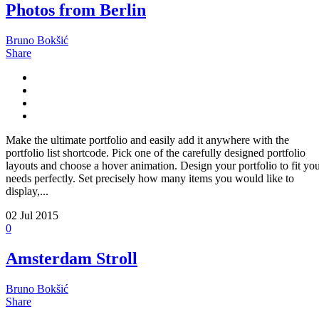
Photos from Berlin
Bruno Bokšić
Share
Make the ultimate portfolio and easily add it anywhere with the
portfolio list shortcode. Pick one of the carefully designed portfolio
layouts and choose a hover animation. Design your portfolio to fit yo
needs perfectly. Set precisely how many items you would like to
display,...
02
Jul 2015
0
Amsterdam Stroll
Bruno Bokšić
Share