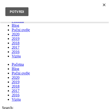
INFO@BRUNOBOKSIC.COM
Početna
Blog
Počni ovdje
2020
2019
2018
2017
2016
Vizija
Početna
Blog
Počni ovdje
2020
2019
2018
2017
2016
Vizija
Search: