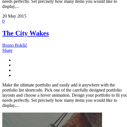
needs perfectly. Set precisely how many items you would like to
display,...
20
May 2015
0
The City Wakes
Bruno Bokšić
Share
Make the ultimate portfolio and easily add it anywhere with the
portfolio list shortcode. Pick one of the carefully designed portfolio
layouts and choose a hover animation. Design your portfolio to fit yo
needs perfectly. Set precisely how many items you would like to
display,...