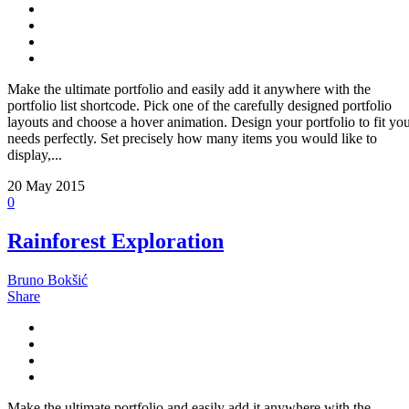
Make the ultimate portfolio and easily add it anywhere with the
portfolio list shortcode. Pick one of the carefully designed portfolio
layouts and choose a hover animation. Design your portfolio to fit yo
needs perfectly. Set precisely how many items you would like to
display,...
20
May 2015
0
Rainforest Exploration
Bruno Bokšić
Share
Make the ultimate portfolio and easily add it anywhere with the