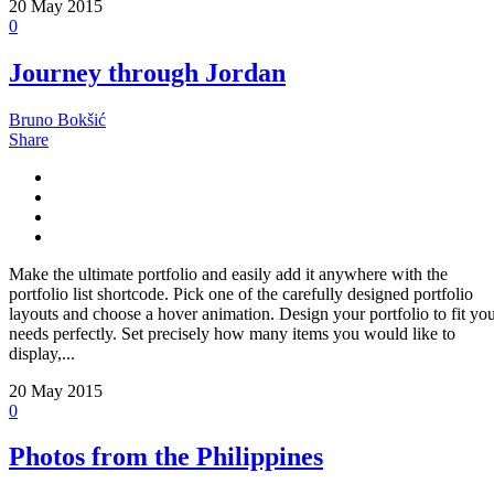
20
May 2015
0
Journey through Jordan
Bruno Bokšić
Share
Make the ultimate portfolio and easily add it anywhere with the
portfolio list shortcode. Pick one of the carefully designed portfolio
layouts and choose a hover animation. Design your portfolio to fit yo
needs perfectly. Set precisely how many items you would like to
display,...
20
May 2015
0
Photos from the Philippines