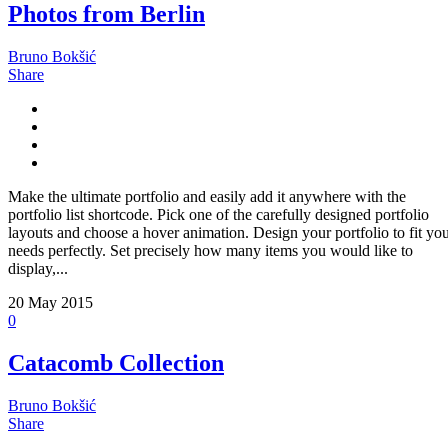
Photos from Berlin
Bruno Bokšić
Share
Make the ultimate portfolio and easily add it anywhere with the
portfolio list shortcode. Pick one of the carefully designed portfolio
layouts and choose a hover animation. Design your portfolio to fit yo
needs perfectly. Set precisely how many items you would like to
display,...
20
May 2015
0
Catacomb Collection
Bruno Bokšić
Share