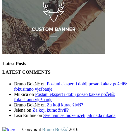
Latest Posts
LATEST COMMENTS
Bruno Bokšić
on
Postani ekspert i dobij posao kakav poželiš:
fokusirano vježbanje
Milkica
on
Postani ekspert i dobij posao kakav poželiš:
fokusirano vježbanje
Bruno Bokšić
on
Za koji kurac živiš?
Jelena
on
Za koji kurac živiš?
Lisa Eulline
on
Sve nam se može uzeti, ali nada nikada
Copyright
Bruno Bokšić
2016