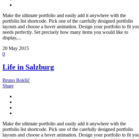
Make the ultimate portfolio and easily add it anywhere with the
portfolio list shortcode. Pick one of the carefully designed portfolio
layouts and choose a hover animation. Design your portfolio to fit yo
needs perfectly. Set precisely how many items you would like to
display,...
20
May 2015
0
Life in Salzburg
Bruno Bokšić
Share
Make the ultimate portfolio and easily add it anywhere with the
portfolio list shortcode. Pick one of the carefully designed portfolio
layouts and choose a hover animation. Design your portfolio to fit yo