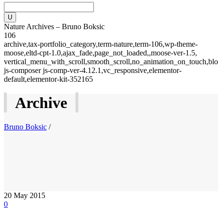
Nature Archives – Bruno Boksic
106
archive,tax-portfolio_category,term-nature,term-106,wp-theme-
moose,eltd-cpt-1.0,ajax_fade,page_not_loaded,,moose-ver-1.5,
vertical_menu_with_scroll,smooth_scroll,no_animation_on_touch,blo
js-composer js-comp-ver-4.12.1,vc_responsive,elementor-
default,elementor-kit-352165
Archive
Bruno Boksic
/
20
May 2015
0