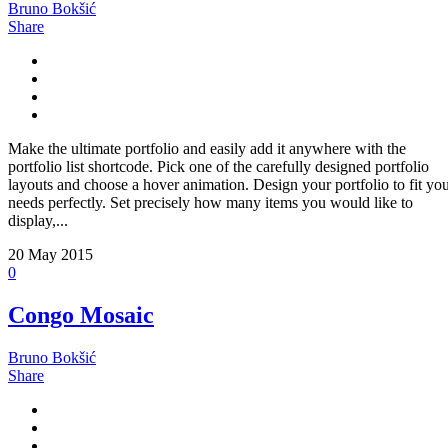
Bruno Bokšić
Share
Make the ultimate portfolio and easily add it anywhere with the
portfolio list shortcode. Pick one of the carefully designed portfolio
layouts and choose a hover animation. Design your portfolio to fit yo
needs perfectly. Set precisely how many items you would like to
display,...
20
May 2015
0
Congo Mosaic
Bruno Bokšić
Share