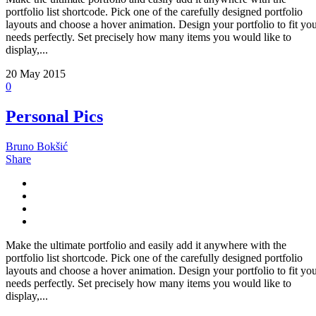
portfolio list shortcode. Pick one of the carefully designed portfolio
layouts and choose a hover animation. Design your portfolio to fit yo
needs perfectly. Set precisely how many items you would like to
display,...
20
May 2015
0
Personal Pics
Bruno Bokšić
Share
Make the ultimate portfolio and easily add it anywhere with the
portfolio list shortcode. Pick one of the carefully designed portfolio
layouts and choose a hover animation. Design your portfolio to fit yo
needs perfectly. Set precisely how many items you would like to
display,...