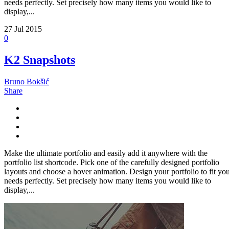
needs perfectly. Set precisely how many items you would like to
display,...
27
Jul 2015
0
K2 Snapshots
Bruno Bokšić
Share
Make the ultimate portfolio and easily add it anywhere with the
portfolio list shortcode. Pick one of the carefully designed portfolio
layouts and choose a hover animation. Design your portfolio to fit yo
needs perfectly. Set precisely how many items you would like to
display,...