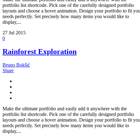
portfolio list shortcode. Pick one of the carefully designed portfolio
layouts and choose a hover animation. Design your portfolio to fit yo
needs perfectly. Set precisely how many items you would like to
display,...
27
Jul 2015
0
Rainforest Exploration
Bruno Bokšić
Share
Make the ultimate portfolio and easily add it anywhere with the
portfolio list shortcode. Pick one of the carefully designed portfolio
layouts and choose a hover animation. Design your portfolio to fit yo
needs perfectly. Set precisely how many items you would like to
display,...