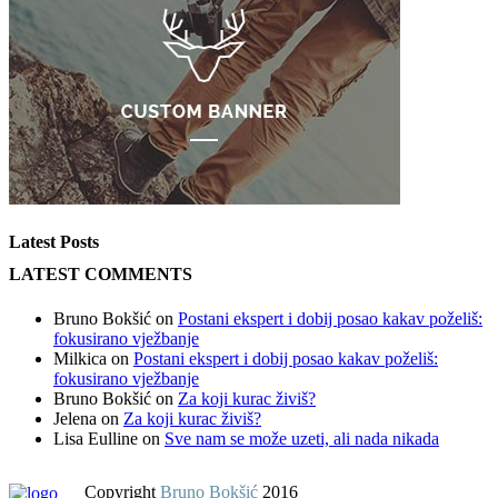
Latest Posts
LATEST COMMENTS
Bruno Bokšić
on
Postani ekspert i dobij posao kakav poželiš:
fokusirano vježbanje
Milkica
on
Postani ekspert i dobij posao kakav poželiš:
fokusirano vježbanje
Bruno Bokšić
on
Za koji kurac živiš?
Jelena
on
Za koji kurac živiš?
Lisa Eulline
on
Sve nam se može uzeti, ali nada nikada
Copyright
Bruno Bokšić
2016