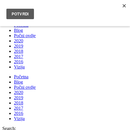
INFO@BRUNOBOKSIC.COM
Početna
Blog
Počni ovdje
2020
2019
2018
2017
2016
Vizija
Početna
Blog
Počni ovdje
2020
2019
2018
2017
2016
Vizija
Search: