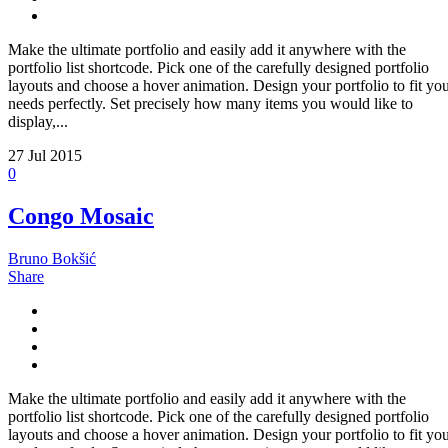
Make the ultimate portfolio and easily add it anywhere with the
portfolio list shortcode. Pick one of the carefully designed portfolio
layouts and choose a hover animation. Design your portfolio to fit yo
needs perfectly. Set precisely how many items you would like to
display,...
27
Jul 2015
0
Congo Mosaic
Bruno Bokšić
Share
Make the ultimate portfolio and easily add it anywhere with the
portfolio list shortcode. Pick one of the carefully designed portfolio
layouts and choose a hover animation. Design your portfolio to fit yo