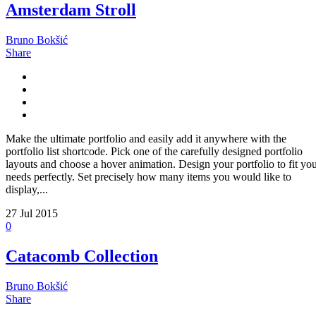
Amsterdam Stroll
Bruno Bokšić
Share
Make the ultimate portfolio and easily add it anywhere with the
portfolio list shortcode. Pick one of the carefully designed portfolio
layouts and choose a hover animation. Design your portfolio to fit yo
needs perfectly. Set precisely how many items you would like to
display,...
27
Jul 2015
0
Catacomb Collection
Bruno Bokšić
Share