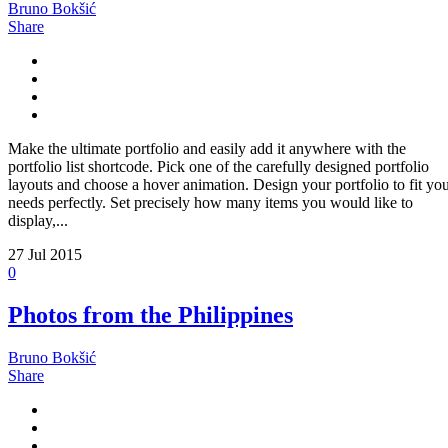
Bruno Bokšić
Share
Make the ultimate portfolio and easily add it anywhere with the
portfolio list shortcode. Pick one of the carefully designed portfolio
layouts and choose a hover animation. Design your portfolio to fit yo
needs perfectly. Set precisely how many items you would like to
display,...
27
Jul 2015
0
Photos from the Philippines
Bruno Bokšić
Share