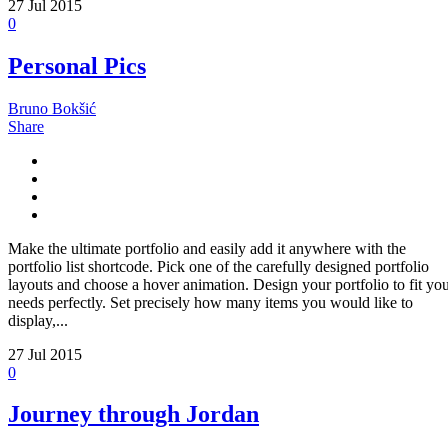
27
Jul 2015
0
Personal Pics
Bruno Bokšić
Share
Make the ultimate portfolio and easily add it anywhere with the
portfolio list shortcode. Pick one of the carefully designed portfolio
layouts and choose a hover animation. Design your portfolio to fit yo
needs perfectly. Set precisely how many items you would like to
display,...
27
Jul 2015
0
Journey through Jordan