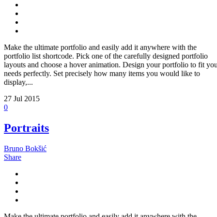
Make the ultimate portfolio and easily add it anywhere with the
portfolio list shortcode. Pick one of the carefully designed portfolio
layouts and choose a hover animation. Design your portfolio to fit yo
needs perfectly. Set precisely how many items you would like to
display,...
27
Jul 2015
0
Portraits
Bruno Bokšić
Share
Make the ultimate portfolio and easily add it anywhere with the