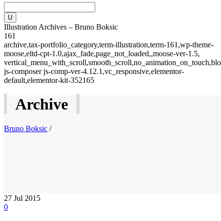
Illustration Archives – Bruno Boksic
161
archive,tax-portfolio_category,term-illustration,term-161,wp-theme-
moose,eltd-cpt-1.0,ajax_fade,page_not_loaded,,moose-ver-1.5,
vertical_menu_with_scroll,smooth_scroll,no_animation_on_touch,blo
js-composer js-comp-ver-4.12.1,vc_responsive,elementor-
default,elementor-kit-352165
Archive
Bruno Boksic
/
27
Jul 2015
0