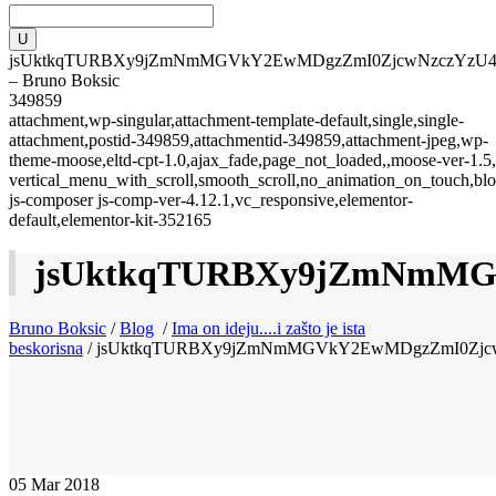
jsUktkqTURBXy9jZmNmMGVkY2EwMDgzZmI0ZjcwNzczYz
– Bruno Boksic
349859
attachment,wp-singular,attachment-template-default,single,single-
attachment,postid-349859,attachmentid-349859,attachment-jpeg,wp-
theme-moose,eltd-cpt-1.0,ajax_fade,page_not_loaded,,moose-ver-1.5,
vertical_menu_with_scroll,smooth_scroll,no_animation_on_touch,blo
js-composer js-comp-ver-4.12.1,vc_responsive,elementor-
default,elementor-kit-352165
jsUktkqTURBXy9jZmNmM
Bruno Boksic
/
Blog
/
Ima on ideju....i zašto je ista
beskorisna
/
jsUktkqTURBXy9jZmNmMGVkY2EwMDgzZmI0Zj
05
Mar 2018