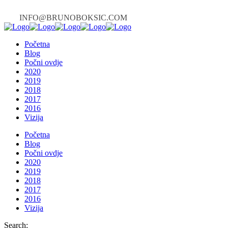
INFO@BRUNOBOKSIC.COM
Početna
Blog
Počni ovdje
2020
2019
2018
2017
2016
Vizija
Početna
Blog
Počni ovdje
2020
2019
2018
2017
2016
Vizija
Search: