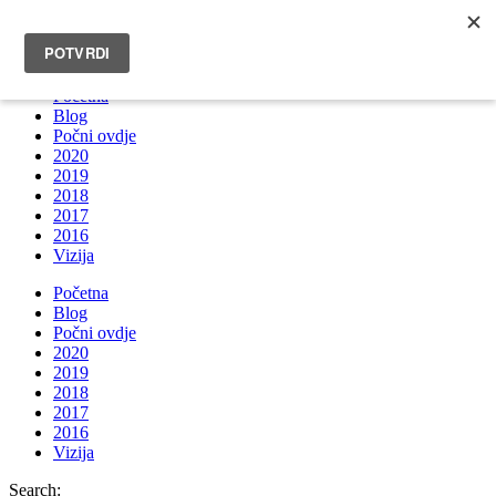
INFO@BRUNOBOKSIC.COM
Početna
Blog
Počni ovdje
2020
2019
2018
2017
2016
Vizija
Početna
Blog
Počni ovdje
2020
2019
2018
2017
2016
Vizija
Search: