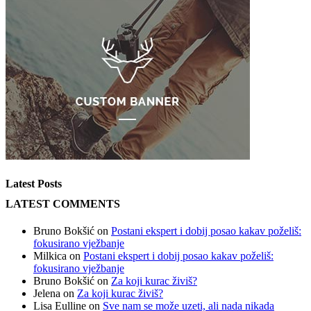
Latest Posts
LATEST COMMENTS
Bruno Bokšić
on
Postani ekspert i dobij posao kakav poželiš:
fokusirano vježbanje
Milkica
on
Postani ekspert i dobij posao kakav poželiš:
fokusirano vježbanje
Bruno Bokšić
on
Za koji kurac živiš?
Jelena
on
Za koji kurac živiš?
Lisa Eulline
on
Sve nam se može uzeti, ali nada nikada