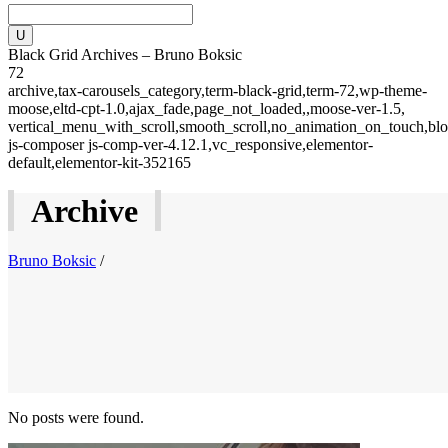
Black Grid Archives – Bruno Boksic
72
archive,tax-carousels_category,term-black-grid,term-72,wp-theme-
moose,eltd-cpt-1.0,ajax_fade,page_not_loaded,,moose-ver-1.5,
vertical_menu_with_scroll,smooth_scroll,no_animation_on_touch,blo
js-composer js-comp-ver-4.12.1,vc_responsive,elementor-
default,elementor-kit-352165
Archive
Bruno Boksic
/
No posts were found.