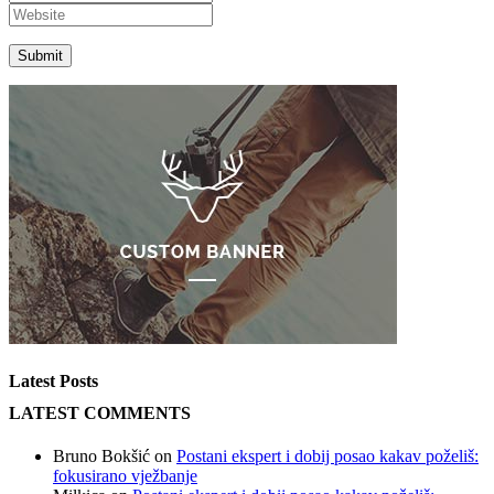
Latest Posts
LATEST COMMENTS
Bruno Bokšić
on
Postani ekspert i dobij posao kakav poželiš:
fokusirano vježbanje