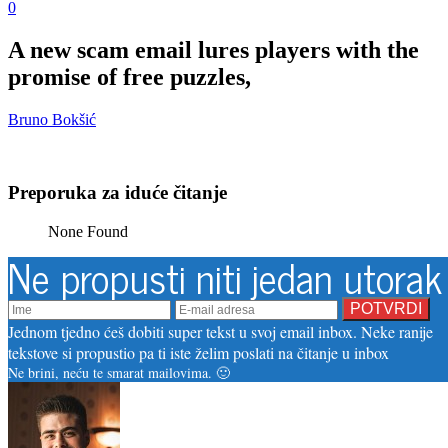
0
A new scam email lures players with the
promise of free puzzles,
Bruno Bokšić
Preporuka za iduće čitanje
None Found
Ne propusti niti jedan utorak
Jednom tjedno ćeš dobiti super tekst u svoj email inbox. Neke ranije
tekstove si propustio pa ti iste želim poslati na čitanje u inbox
Ne brini, neću te smarat mailovima. 🙂