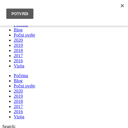
INFO@BRUNOBOKSIC.COM
Početna
Blog
Počni ovdje
2020
2019
2018
2017
2016
Vizija
Početna
Blog
Počni ovdje
2020
2019
2018
2017
2016
Vizija
Search: