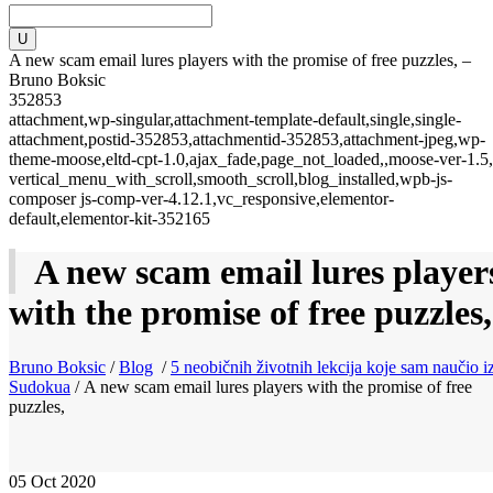
A new scam email lures players with the promise of free puzzles, –
Bruno Boksic
352853
attachment,wp-singular,attachment-template-default,single,single-
attachment,postid-352853,attachmentid-352853,attachment-jpeg,wp-
theme-moose,eltd-cpt-1.0,ajax_fade,page_not_loaded,,moose-ver-1.5,
vertical_menu_with_scroll,smooth_scroll,blog_installed,wpb-js-
composer js-comp-ver-4.12.1,vc_responsive,elementor-
default,elementor-kit-352165
A new scam email lures player
with the promise of free puzzles,
Bruno Boksic
/
Blog
/
5 neobičnih životnih lekcija koje sam naučio i
Sudokua
/
A new scam email lures players with the promise of free
puzzles,
05
Oct 2020