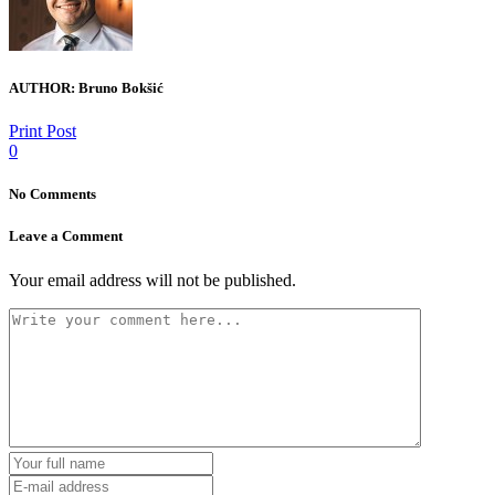
AUTHOR:
Bruno Bokšić
Print Post
0
No Comments
Leave a Comment
Your email address will not be published.