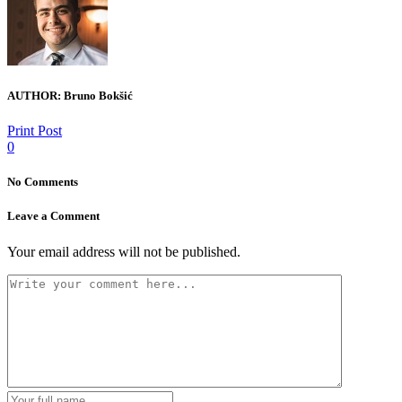
AUTHOR:
Bruno Bokšić
Print Post
0
No Comments
Leave a Comment
Your email address will not be published.