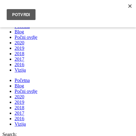
INFO@BRUNOBOKSIC.COM
Početna
Blog
Počni ovdje
2020
2019
2018
2017
2016
Vizija
Početna
Blog
Počni ovdje
2020
2019
2018
2017
2016
Vizija
Search: