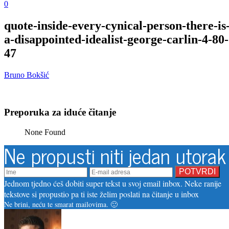
0
quote-inside-every-cynical-person-there-is
a-disappointed-idealist-george-carlin-4-80-
47
Bruno Bokšić
Preporuka za iduće čitanje
None Found
Ne propusti niti jedan utorak
Jednom tjedno ćeš dobiti super tekst u svoj email inbox. Neke ranije
tekstove si propustio pa ti iste želim poslati na čitanje u inbox
Ne brini, neću te smarat mailovima. 🙂