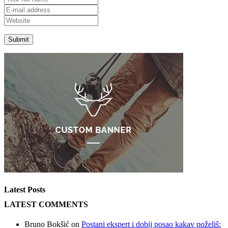
Latest Posts
LATEST COMMENTS
Bruno Bokšić
on
Postani ekspert i dobij posao kakav poželiš: