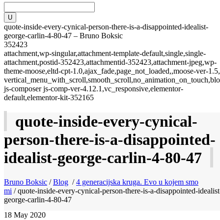
quote-inside-every-cynical-person-there-is-a-disappointed-idealist-
george-carlin-4-80-47 – Bruno Boksic
352423
attachment,wp-singular,attachment-template-default,single,single-
attachment,postid-352423,attachmentid-352423,attachment-jpeg,wp-
theme-moose,eltd-cpt-1.0,ajax_fade,page_not_loaded,,moose-ver-1.5,
vertical_menu_with_scroll,smooth_scroll,no_animation_on_touch,blo
js-composer js-comp-ver-4.12.1,vc_responsive,elementor-
default,elementor-kit-352165
quote-inside-every-cynical-
person-there-is-a-disappointed-
idealist-george-carlin-4-80-47
Bruno Boksic
/
Blog
/
4 generacijska kruga. Evo u kojem smo
mi
/
quote-inside-every-cynical-person-there-is-a-disappointed-idealist
george-carlin-4-80-47
18
May 2020